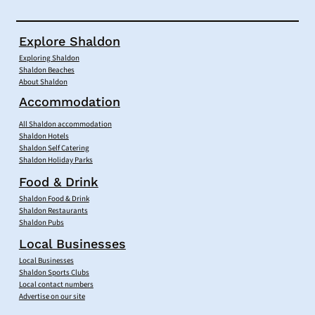
Explore Shaldon
Exploring Shaldon
Shaldon Beaches
About Shaldon
Accommodation
All Shaldon accommodation
Shaldon Hotels
Shaldon Self Catering
Shaldon Holiday Parks
Food & Drink
Shaldon Food & Drink
Shaldon Restaurants
Shaldon Pubs
Local Businesses
Local Businesses
Shaldon Sports Clubs
Local contact numbers
Advertise on our site