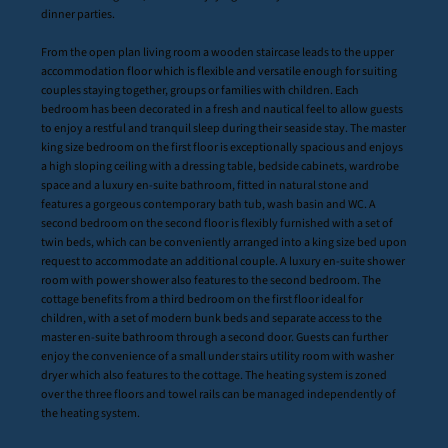
dinner parties.
From the open plan living room a wooden staircase leads to the upper
accommodation floor which is flexible and versatile enough for suiting
couples staying together, groups or families with children. Each
bedroom has been decorated in a fresh and nautical feel to allow guests
to enjoy a restful and tranquil sleep during their seaside stay. The master
king size bedroom on the first floor is exceptionally spacious and enjoys
a high sloping ceiling with a dressing table, bedside cabinets, wardrobe
space and a luxury en-suite bathroom, fitted in natural stone and
features a gorgeous contemporary bath tub, wash basin and WC. A
second bedroom on the second floor is flexibly furnished with a set of
twin beds, which can be conveniently arranged into a king size bed upon
request to accommodate an additional couple. A luxury en-suite shower
room with power shower also features to the second bedroom. The
cottage benefits from a third bedroom on the first floor ideal for
children, with a set of modern bunk beds and separate access to the
master en-suite bathroom through a second door. Guests can further
enjoy the convenience of a small under stairs utility room with washer
dryer which also features to the cottage. The heating system is zoned
over the three floors and towel rails can be managed independently of
the heating system.