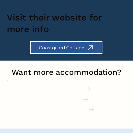
Visit their website for
more info
Coastguard Cottage
Want more accommodation?
Shaldon Hotels
Holiday Parks
Buying in Shaldon