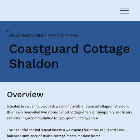
Shaldon Holiday Rentals
>
Coastguard Cottage
Coastguard Cottage
Shaldon
Overview
Situated in a quaint quiet back water of the vibrant coastal village of Shaldon,
this newly renovated two storey period cottage offers contemporary and luxury
self-catering accommodation for groups of up to two - six!
The beautiful coastal retreat boasts a welcoming feel throughout and a well-
balanced ambience of stylish cottage-meets-modern home.