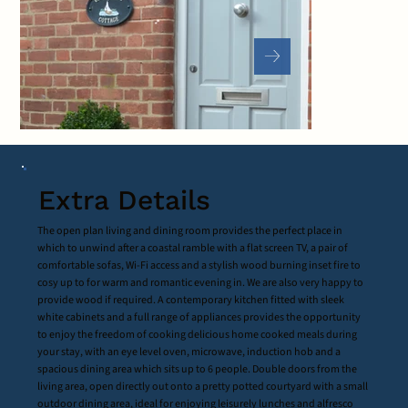
Extra Details
The open plan living and dining room provides the perfect place in
which to unwind after a coastal ramble with a flat screen TV, a pair of
comfortable sofas, Wi-Fi access and a stylish wood burning inset fire to
cosy up to for warm and romantic evening in. We are also very happy to
provide wood if required. A contemporary kitchen fitted with sleek
white cabinets and a full range of appliances provides the opportunity
to enjoy the freedom of cooking delicious home cooked meals during
your stay, with an eye level oven, microwave, induction hob and a
spacious dining area which sits up to 6 people. Double doors from the
living area, open directly out onto a pretty potted courtyard with a small
outdoor dining area, ideal for enjoying leisurely lunches and alfresco