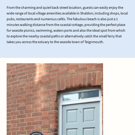
From the charming and quiet back street location, guests can easily enjoy the
wide range of local village amenities available in Shaldon; including shops, local
pubs, restaurants and numerous cafés. The fabulous beach is also just a 1
minutes walking distance from the coastal cottage, providing the perfect place
for seaside picnics, swimming, waters ports and also the ideal spot from which
to explore the nearby coastal paths or alternatively catch the small ferry that
takes you across the estuary to the seaside town of Teignmouth.