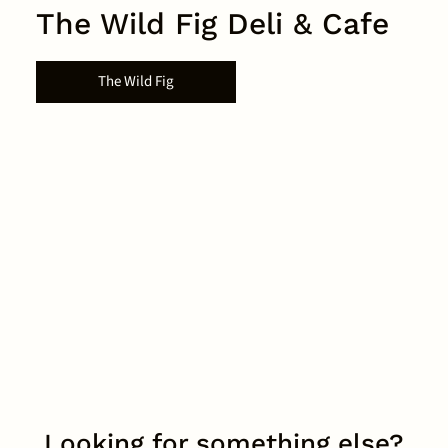
The Wild Fig Deli & Cafe
The Wild Fig
Looking for something else?