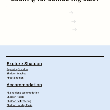
Shaldon Pubs
Accommodation
Local Businesses
Explore Shaldon
Exploring Shaldon
Shaldon Beaches
About Shaldon
Accommodation
All Shaldon accommodation
Shaldon Hotels
Shaldon Self Catering
Shaldon Holiday Parks