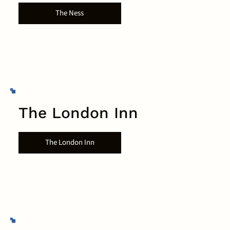
The Ness
The London Inn
The London Inn