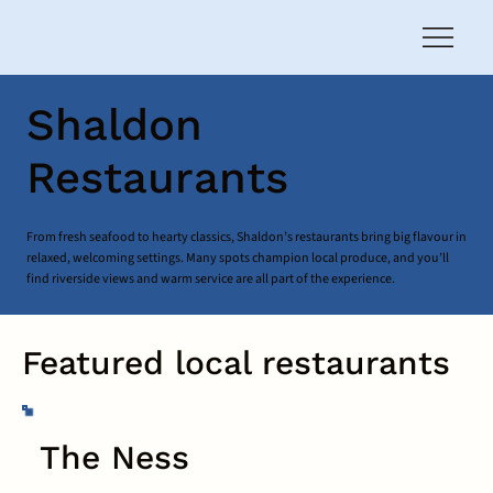
Shaldon
Restaurants
From fresh seafood to hearty classics, Shaldon’s restaurants bring big flavour in
relaxed, welcoming settings. Many spots champion local produce, and you’ll
find riverside views and warm service are all part of the experience.
Featured local restaurants
The Ness