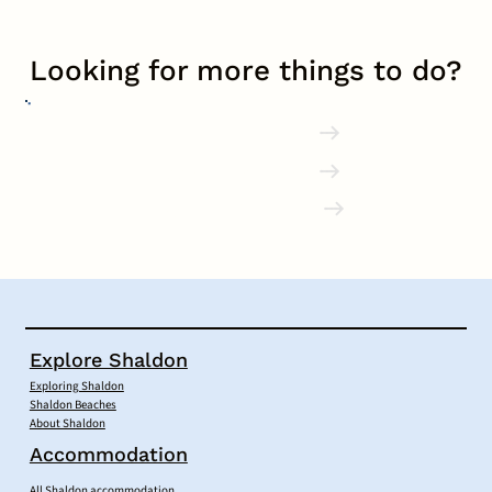
Looking for more things to do?
Explore Shaldon
Accommodation
Local Businesses
Explore Shaldon
Exploring Shaldon
Shaldon Beaches
About Shaldon
Accommodation
All Shaldon accommodation