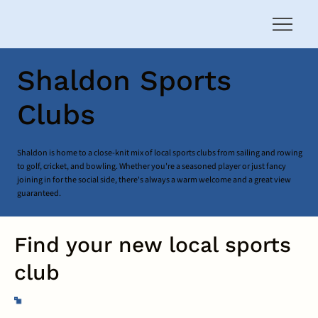
Shaldon Sports
Clubs
Shaldon is home to a close-knit mix of local sports clubs from sailing and rowing
to golf, cricket, and bowling. Whether you're a seasoned player or just fancy
joining in for the social side, there's always a warm welcome and a great view
guaranteed.
Find your new local sports
club