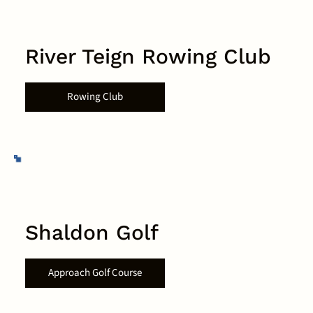
River Teign Rowing Club
Rowing Club
Shaldon Golf
Approach Golf Course