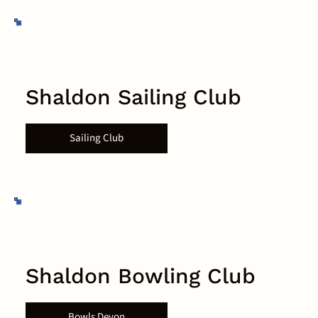
Shaldon Sailing Club
Sailing Club
Shaldon Bowling Club
Bowls Devon