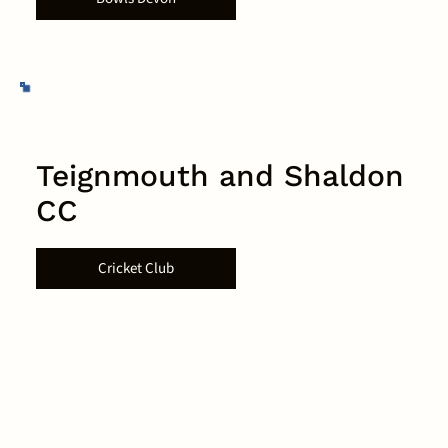
Teignmouth and Shaldon
CC
Cricket Club