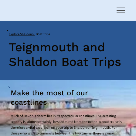
Explore Shaldon >
Boat Trips
Teignmouth and
Shaldon Boat Trips
Make the most of our
coastlines
Much of Devon’s charm lies in its spectacular coastlines. The arresting
scenery is, almost certainly, best admired from the ocean. A boat cruise is
therefore a vital excursion on your trip to Shaldon or Teignmouth. For
those who wish to commute between the two towns, there is a very