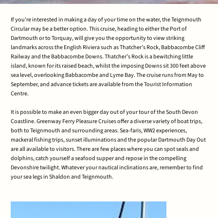
If you’re interested in making a day of your time on the water, the Teignmouth
Circular may be a better option. This cruise, heading to either the Port of
Dartmouth or to Torquay, will give you the opportunity to view striking
landmarks across the English Riviera such as Thatcher’s Rock, Babbacombe Cliff
Railway and the Babbacombe Downs. Thatcher’s Rock is a bewitching little
island, known for its raised beach, whilst the imposing Downs sit 300 feet above
sea level, overlooking Babbacombe and Lyme Bay. The cruise runs from May to
September, and advance tickets are available from the Tourist Information
Centre.
It is possible to make an even bigger day out of your tour of the South Devon
Coastline. Greenway Ferry Pleasure Cruises offer a diverse variety of boat trips,
both to Teignmouth and surrounding areas. Sea-faris, WW2 experiences,
mackeral fishing trips, sunset illuminations and the popular Dartmouth Day Out
are all available to visitors. There are few places where you can spot seals and
dolphins, catch yourself a seafood supper and repose in the compelling
Devonshire twilight. Whatever your nautical inclinations are, remember to find
your sea legs in Shaldon and Teignmouth.