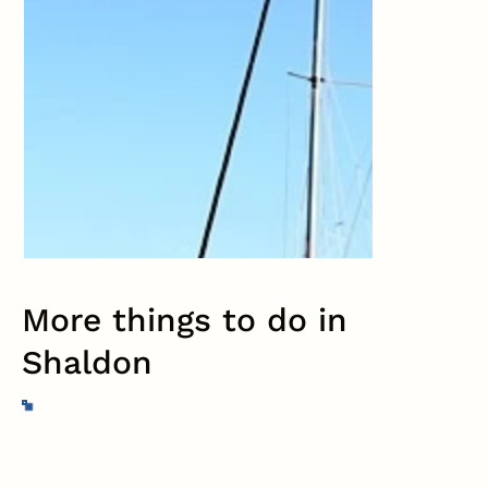
More things to do in
Shaldon