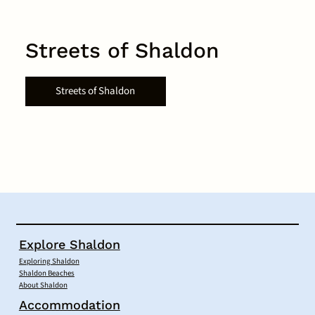
Streets of Shaldon
Streets of Shaldon
Explore Shaldon
Exploring Shaldon
Shaldon Beaches
About Shaldon
Accommodation