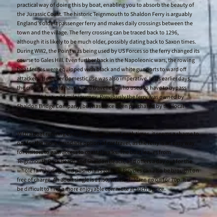
practical way of doing this by boat, enabling you to absorb the beauty of
the Jurassic Coast. The historic Teignmouth to Shaldon Ferry is arguably
England’s oldest passenger ferry and makes daily crossings between the
town and the village. The ferry crossing can be traced back to 1296,
although it is likely to be much older, possibly dating back to Saxon times.
During WW2, the Point was being used by US Forces so the ferry changed its
course to Gales Hill. Even further back in the Napoleonic wars, the rowing
boat ferries were equipped with black and white gunports to ward off
attackers. However domestic use was also imperative. In its earlier days,
the crossing would have saved travellers, who used to have to bypass
Newton Abbot, a 14 mile journey. Previously the ferry was owned by
Shaldon Bridge Company, but has since been purchased by the local
council.
With a boat running every 10-15 minutes at peak times, it seems a shame to
opt for the more mundane option of car travel, as the ferry is an easy way
for visitors to gain access to coastal walks. The boat leaves from
Teignmouth Back Beach and Shaldon Beach, and offers a day out for the
whole family; dogs and pushchairs go free! Bicycles can also be brought on
free of charge. An adult single is £1.50, whilst children go on for 70p. It will
be difficult to find a more enjoyable commute at such a price.