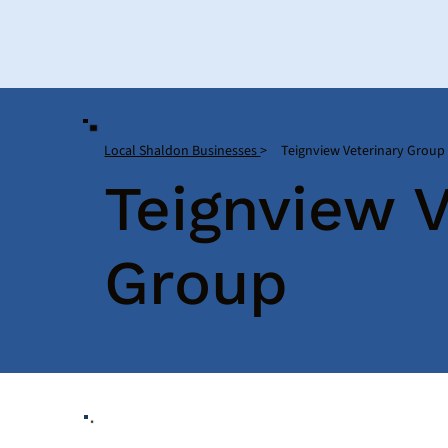
Local Shaldon Businesses
>
Teignview Veterinary Group
Teignview V
Group