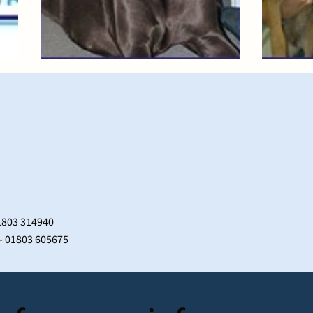
1803 314940
 – 01803 605675