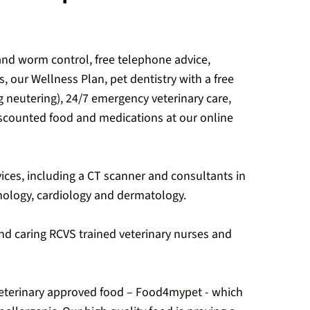
 and worm control, free telephone advice,
s, our Wellness Plan, pet dentistry with a free
ng neutering), 24/7 emergency veterinary care,
discounted food and medications at our online
ices, including a CT scanner and consultants in
ology, cardiology and dermatology.
and caring RCVS trained veterinary nurses and
eterinary approved food – Food4mypet - which