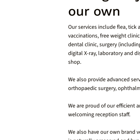
our own
Our services include flea, tick
vaccinations, free weight clinic
dental clinic, surgery (includi
digital X-ray, laboratory and 
shop.
We also provide advanced serv
orthopaedic surgery, ophthalm
We are proud of our efficient 
welcoming reception staff.
We also have our own brand v