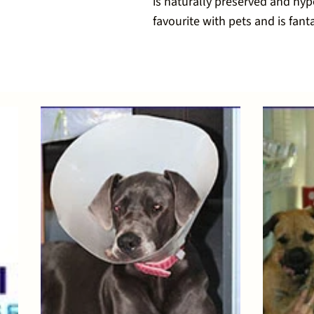
is naturally preserved and hypo
favourite with pets and is fanta