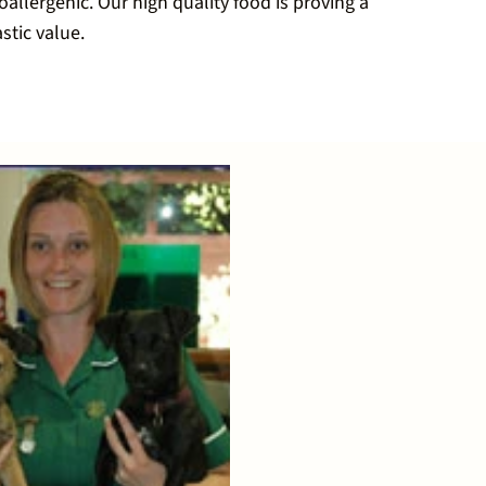
allergenic. Our high quality food is proving a
stic value.