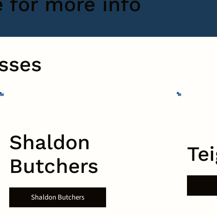
e for more info
sses
Shaldon
Te
Butchers
Shaldon Butchers