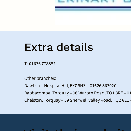
Extra details
T: 01626 778882
Other branches:
Dawlish – Hospital Hill, EX7 9NS – 01626 862020
Babbacombe, Torquay – 96 Warbro Road, TQ1 3RE – 0
Chelston, Torquay – 59 Sherwell Valley Road, TQ2 6EL