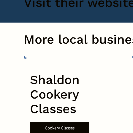
Visit their websit
More local busine
Shaldon
Cookery
Classes
Cookery Classes