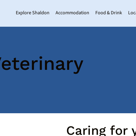
Explore Shaldon
Accommodation
Food & Drink
Loc
eterinary
Caring for y