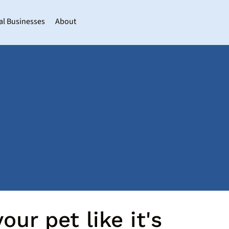
al Businesses
About
our pet like it's