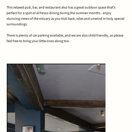
This relaxed pub, bar, and restaurant also has a great outdoor space that’s
perfect for a spot of al fresco dining during the summer months - enjoy
stunning views of the estuary as you kick back, relax and unwind in truly special
surroundings.
There is plenty of car parking available, and we are also child friendly, so please
feel free to bring your little ones along too.