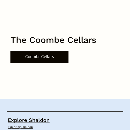
The Coombe Cellars
Coombe Cellars
Explore Shaldon
Exploring Shaldon