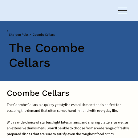
Shaldon Pubs
>
Coombe Cellars
The Coombe
Cellars
Coombe Cellars
The Coombe Cellars is a quirky yet stylish establishment that is perfect for
escaping the demand that often comes hand in hand with everyday life.
With a wide choice of starters, light bites, mains, and sharing platters, as well as
an extensive drinks menu, you’ll be able to choose from a wide range of freshly
prepared dishes that are sure to satisfy even the toughest food critics.