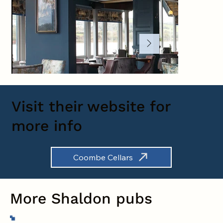
Visit their website for
more info
Coombe Cellars
More Shaldon pubs