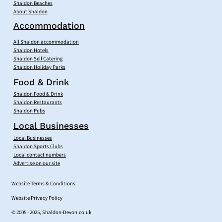
Shaldon Beaches
About Shaldon
Accommodation
All Shaldon accommodation
Shaldon Hotels
Shaldon Self Catering
Shaldon Holiday Parks
Food & Drink
Shaldon Food & Drink
Shaldon Restaurants
Shaldon Pubs
Local Businesses
Local Businesses
Shaldon Sports Clubs
Local contact numbers
Advertise on our site
Website Terms & Conditions
Website Privacy Policy
© 2005 - 2025, Shaldon-Devon.co.uk